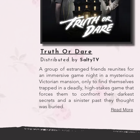
Truth Or Dare
Distributed by
SaltyTV
A group of estranged friends reunites for
an immersive game night in a mysterious
Victorian mansion, only to find themselves
trapped in a deadly, high-stakes game that
forces them to confront their darkest
secrets and a sinister past they thought
was buried.
Read More