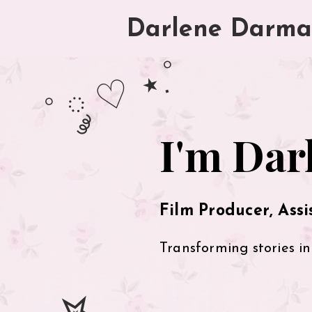
Darlene D
arma
˚ ༘ ♡ ⋆.˚
hey there!
I'm Dar
Film Producer, Assi
Transforming stories in