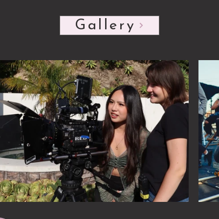
Click her
Gallery