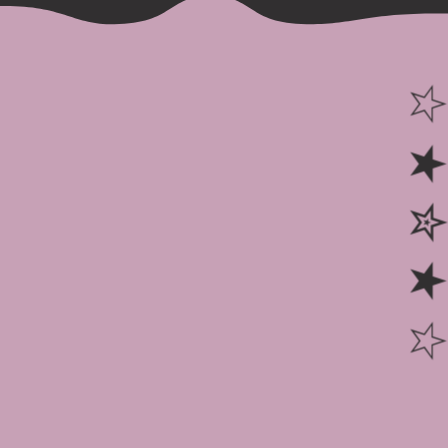
☆ ★ ✮ ★