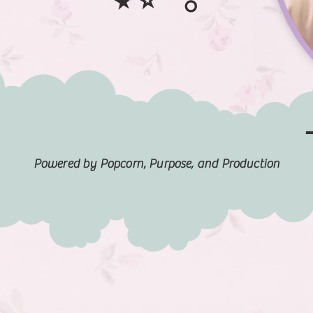
Powered by Popcorn, Purpose, and Production
FILM HIGHLIGHTS