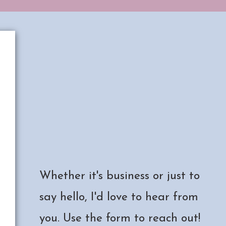
Have a project in mind?
Collaboration ideas?
Just want to chat?
Whether it's business or just to
say hello, I'd love to hear from
you. Use the form to reach out!