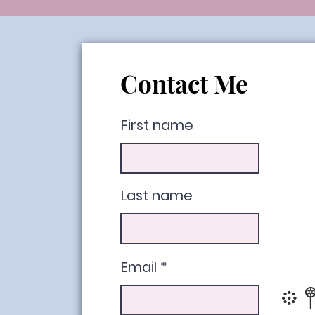
Contact Me
First name
Last name
Email
𖡼