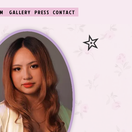
LM
GALLERY
PRESS
CONTACT
✮