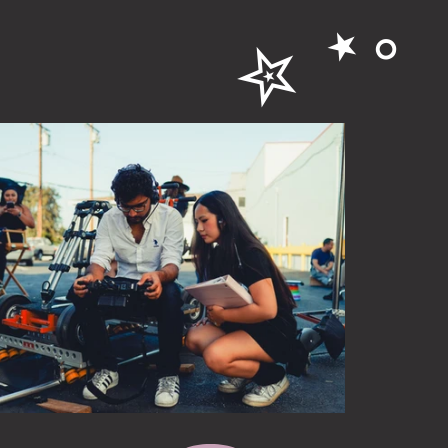
✮ ⋆｡
e to see more BTS photos