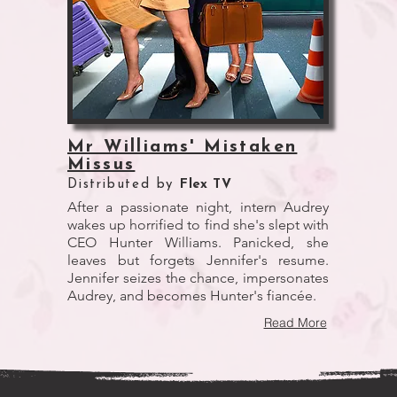
Mr Williams' Mistaken
Missus
Distributed by
Flex TV
After a passionate night, intern Audrey
wakes up horrified to find she's slept with
CEO Hunter Williams. Panicked, she
leaves but forgets Jennifer's resume.
Jennifer seizes the chance, impersonates
Audrey, and becomes Hunter's fiancée.
Read More