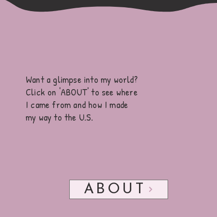
✎ᝰ.
Get to know me
Want a glimpse into my world?
Click on 'ABOUT'
to see where
I came from and how I made
my way to the U.S.
ABOUT