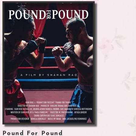
Pound For Pound