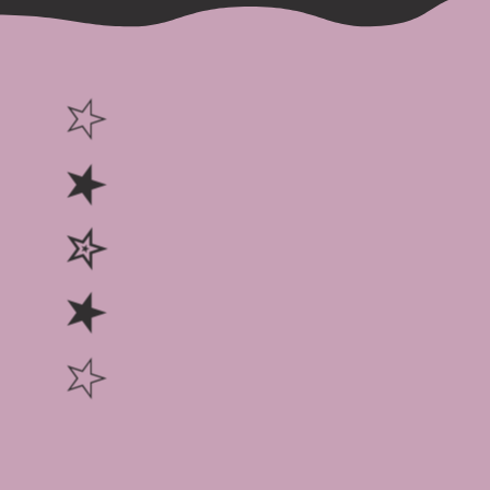
☆ ★ ✮ ★ ☆