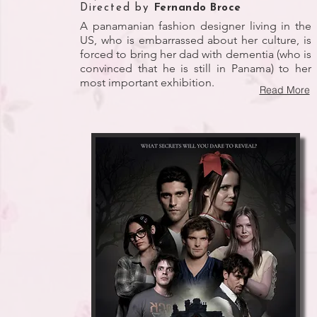
Directed by
Fernando Broce
A panamanian fashion designer living in the
US, who is embarrassed about her culture, is
forced to bring her dad with dementia (who is
convinced that he is still in Panama) to her
most important exhibition.
Read More