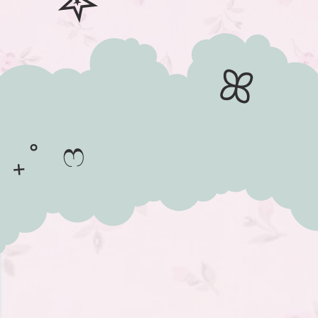
✮
ꕤ
₊˚ ෆ