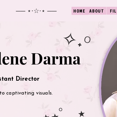
── ⋆⋅☆⋅⋆ ──
ABOUT
FI
HOME
✧˖°
lene Darma
stant Director
to captivating visuals.
⋆⭒˚ ｡⋆