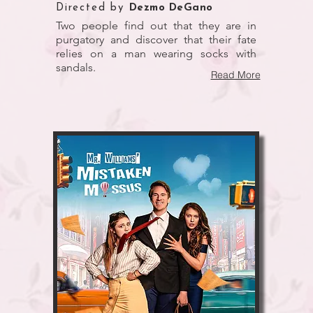
Directed by
Dezmo DeGano
Two people find out that they are in
purgatory and discover that their fate
relies on a man wearing socks with
sandals.
Read More