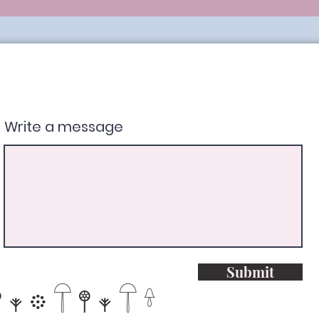
Write a message
Submit
𖥧𖡼𓋼𖤣𖥧𓋼𓍊