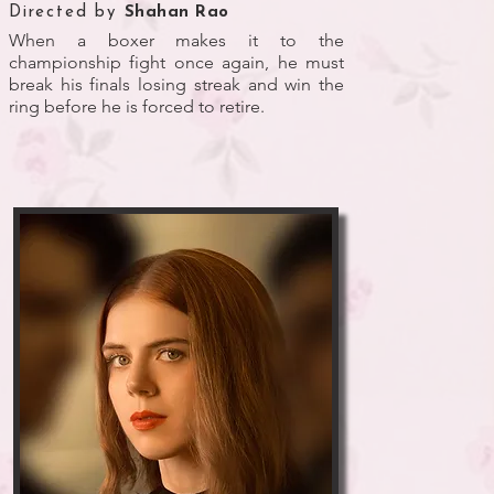
Directed by
Shahan Rao
When a boxer makes it to the
championship fight once again, he must
break his finals losing streak and win the
ring before he is forced to retire.