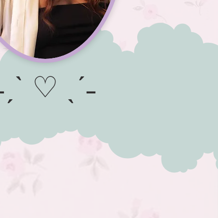
˗ˏˋ ♡ ˎˊ˗