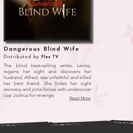
Dangerous Blind Wife
Distributed by
Flex TV
The blind best-selling writer, Lesley,
regains her sight and discovers her
husband, Alfred, was unfaithful and killed
her best friend. She hides her sight
recovery and joins forces with undercover
cop Joshua for revenge.
Read More