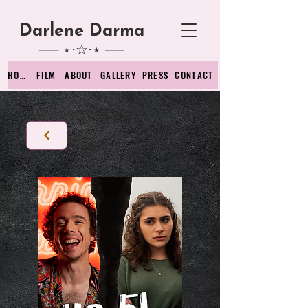
Darlene D
arma
── ⋆⋅☆⋅⋆ ──
HOME
FILM
ABOUT
GALLERY
PRESS
CONTACT
Back to films