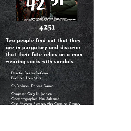
4251
Two people find out that they
are in purgatory and discover
that their fate relies on a man
wearing socks with sandals.
Director: Dezmo DeGano
Producer: Theo Mars
Co-Producer: Darlene Darma
Composer: Greg M. Johnson
Cinematographer: John Salemme
Cast: Yasmeen Fletcher, Alex Carmine, Gregory
Zaragoza
Year: 2024
Runtime: 16 minutes
Language: English