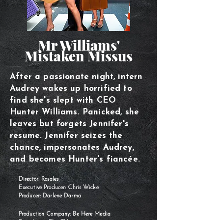
Mr Williams'
Mistaken Missus
After a passionate night, intern
Audrey wakes up horrified to
find she's slept with CEO
Hunter Williams. Panicked, she
leaves but forgets Jennifer's
resume. Jennifer seizes the
chance, impersonates Audrey,
and becomes Hunter's fiancée.
Director: Rosales
Executive Producer: Chris Wicke
Producer: Darlene Darma
Production Company: Be Here Media