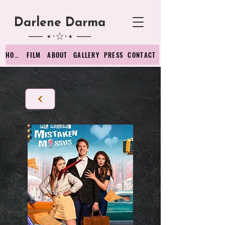
Darlene D
arma
── ⋆⋅☆⋅⋆ ──
HOME
FILM
ABOUT
GALLERY
PRESS
CONTACT
Back to films